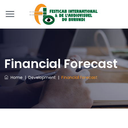
Financial Forecast
Home
|
Development
|
Financial Forecast