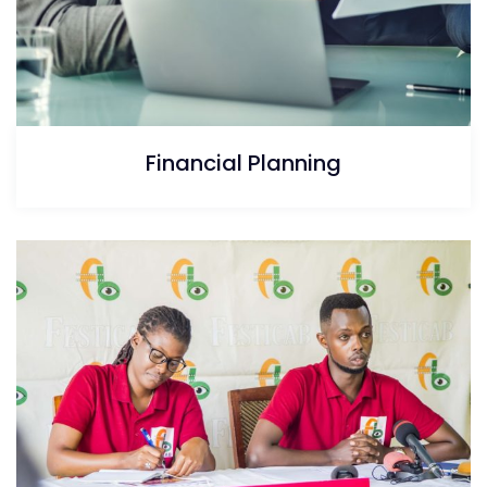
Financial Planning