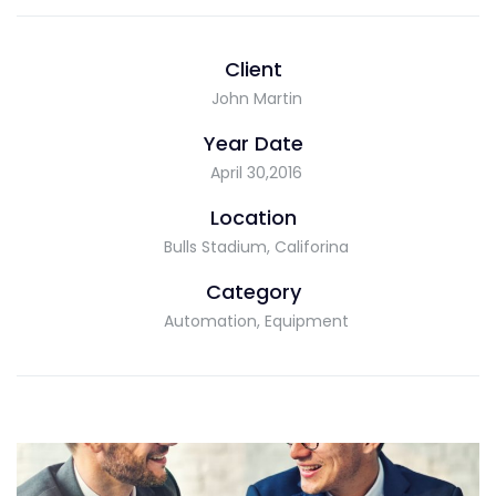
Client
John Martin
Year Date
April 30,2016
Location
Bulls Stadium, Califorina
Category
Automation, Equipment