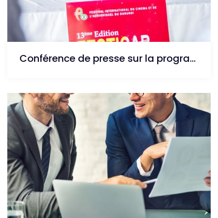
Conférence de presse sur la programme de la 13ème édition