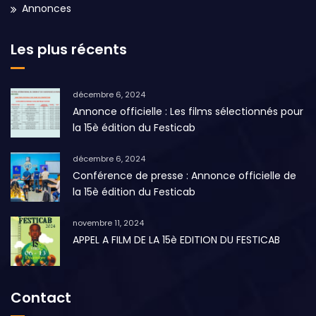
Annonces
Les plus récents
décembre 6, 2024
Annonce officielle : Les films sélectionnés pour
la 15è édition du Festicab
décembre 6, 2024
Conférence de presse : Annonce officielle de
la 15è édition du Festicab
novembre 11, 2024
APPEL A FILM DE LA 15è EDITION DU FESTICAB
Contact