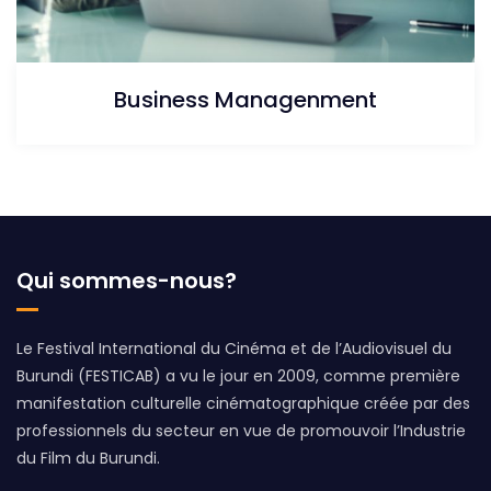
Business Managenment
Qui sommes-nous?
Le Festival International du Cinéma et de l’Audiovisuel du
Burundi (FESTICAB) a vu le jour en 2009, comme première
manifestation culturelle cinématographique créée par des
professionnels du secteur en vue de promouvoir l’Industrie
du Film du Burundi.