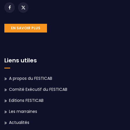
EN SAVOIR PLUS
Liens utiles
A propos du FESTICAB
Comité Exécutif du FESTICAB
Editions FESTICAB
Les marraines
Actualités