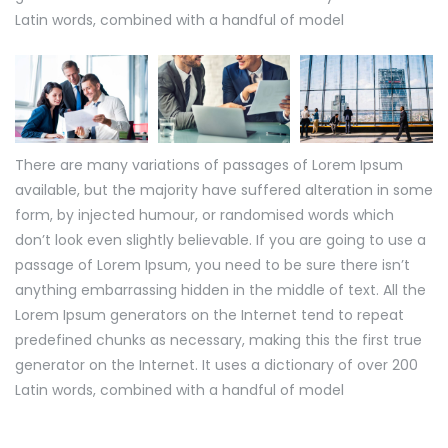
Latin words, combined with a handful of model
There are many variations of passages of Lorem Ipsum
available, but the majority have suffered alteration in some
form, by injected humour, or randomised words which
don’t look even slightly believable. If you are going to use a
passage of Lorem Ipsum, you need to be sure there isn’t
anything embarrassing hidden in the middle of text. All the
Lorem Ipsum generators on the Internet tend to repeat
predefined chunks as necessary, making this the first true
generator on the Internet. It uses a dictionary of over 200
Latin words, combined with a handful of model