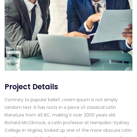
Project Details
Contrary to popular belief, Lorem Ipsum is not simply
random text. It has roots in a piece of classical Latin
literature from 45 BC, making it over 2000 years old.
Richard McClintock, a Latin professor at Hampden-Sydney
College in Virginia, looked up one of the more obscure Latin