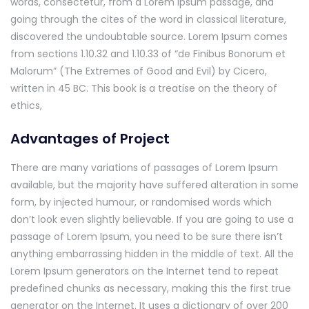
words, consectetur, from a Lorem Ipsum passage, and
going through the cites of the word in classical literature,
discovered the undoubtable source. Lorem Ipsum comes
from sections 1.10.32 and 1.10.33 of “de Finibus Bonorum et
Malorum” (The Extremes of Good and Evil) by Cicero,
written in 45 BC. This book is a treatise on the theory of
ethics,
Advantages of Project
There are many variations of passages of Lorem Ipsum
available, but the majority have suffered alteration in some
form, by injected humour, or randomised words which
don’t look even slightly believable. If you are going to use a
passage of Lorem Ipsum, you need to be sure there isn’t
anything embarrassing hidden in the middle of text. All the
Lorem Ipsum generators on the Internet tend to repeat
predefined chunks as necessary, making this the first true
generator on the Internet. It uses a dictionary of over 200